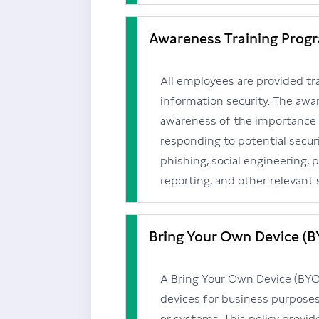
Awareness Training Prog
All employees are provided tra
information security. The awa
awareness of the importance o
responding to potential securi
phishing, social engineering, 
reporting, and other relevant 
Bring Your Own Device (B
A Bring Your Own Device (BYOD)
devices for business purpos
or systems. This policy provid