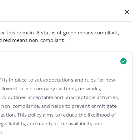
Close
Powered by Carbide
ls for this domain. A status of green means compliant,
nd red means non-compliant.
 is in place to set expectations and rules for how
 allowed to use company systems, networks,
olicy outlines acceptable and unacceptable activities,
 non-compliance, and helps to prevent or mitigate
zation. This policy aims to reduce the likelihood of
al liability, and maintain the availability and
s.