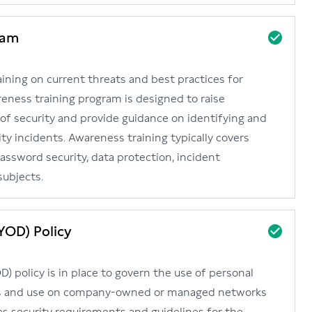
ram
ining on current threats and best practices for
reness training program is designed to raise
f security and provide guidance on identifying and
ty incidents. Awareness training typically covers
password security, data protection, incident
subjects.
YOD) Policy
 policy is in place to govern the use of personal
es and use on company-owned or managed networks
es security requirements and guidelines for the