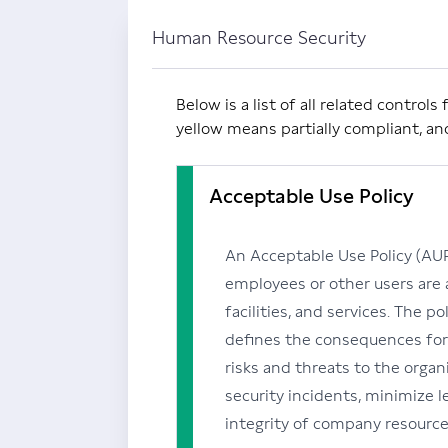
Human Resource Security
Below is a list of all related contro
yellow means partially compliant, a
Acceptable Use Policy
An Acceptable Use Policy (AUP)
employees or other users are
facilities, and services. The p
defines the consequences for
risks and threats to the organi
security incidents, minimize leg
integrity of company resource