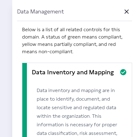
Data Management
Close
Powered by Carbide
Below is a list of all related controls for this
domain. A status of green means compliant,
yellow means partially compliant, and red
means non-compliant.
Data Inventory and Mapping
Data inventory and mapping are in
place to identify, document, and
locate sensitive and regulated data
within the organization. This
information is necessary for proper
data classification, risk assessment,