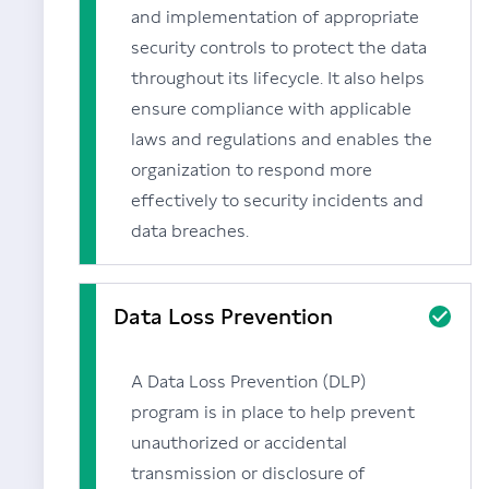
and implementation of appropriate
security controls to protect the data
throughout its lifecycle. It also helps
ensure compliance with applicable
laws and regulations and enables the
organization to respond more
effectively to security incidents and
data breaches.
Data Loss Prevention
A Data Loss Prevention (DLP)
program is in place to help prevent
unauthorized or accidental
transmission or disclosure of