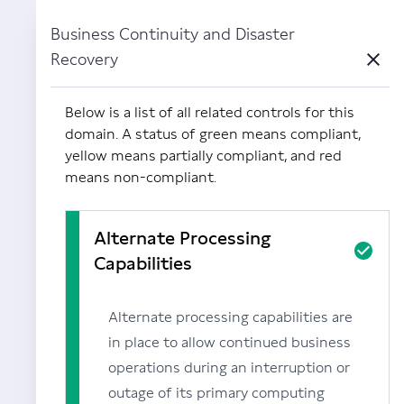
Business Continuity and Disaster
Powered by Carbide
Recovery
Close
Below is a list of all related controls for this
domain. A status of green means compliant,
yellow means partially compliant, and red
means non-compliant.
Alternate Processing
Capabilities
Alternate processing capabilities are
in place to allow continued business
operations during an interruption or
outage of its primary computing