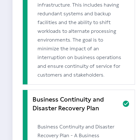
infrastructure. This includes having
redundant systems and backup
facilities and the ability to shift
workloads to alternate processing
environments. The goal is to
minimize the impact of an
interruption on business operations
and ensure continuity of service for
customers and stakeholders.
Business Continuity and
Disaster Recovery Plan
Business Continuity and Disaster
Recovery Plan - A Business